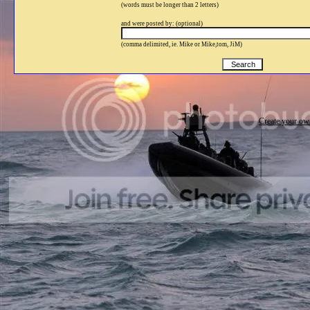
(words must be longer than 2 letters)
and were posted by: (optional)
(comma delimited, ie. Mike or Mike,tom, JiM)
Create your o