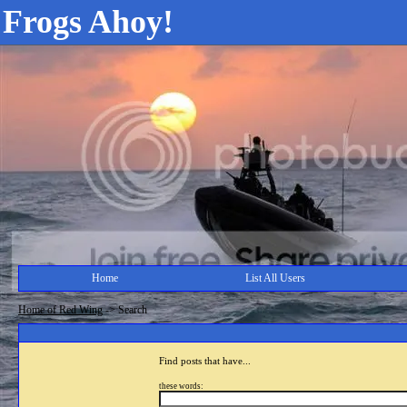
Frogs Ahoy!
Home
List All Users
Home of Red Wing
->
Search
Find posts that have...
these words: