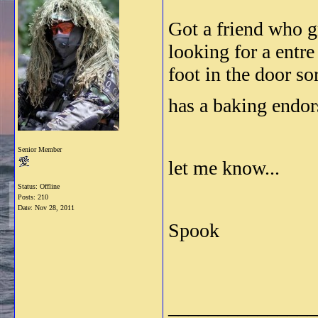
Got a friend who 
looking for a entre
foot in the door sor
has a baking endors
Senior Member
let me know...
Status: Offline
Posts: 210
Date:
Nov 28, 2011
Spook
_______________