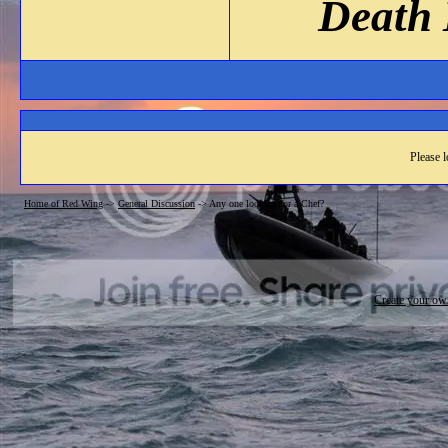
Death 
Please l
Home of Red Wing
->
General Discussion
->
Any one looking for a Chef?
Create your o