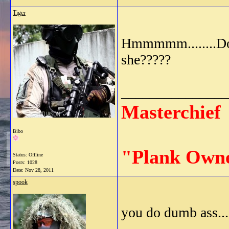
Tiger
Hmmmmm........Do i
she?????
_______________
Masterchief
Bibo
"Plank Own
Status: Offline
Posts: 1028
Date:
Nov 28, 2011
spook
you do dumb ass....