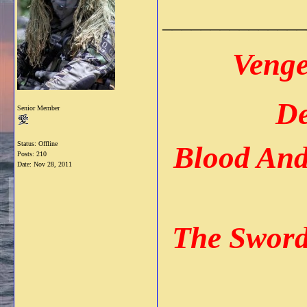
_______________
Venge
De
Senior Member
Status: Offline
Blood An
Posts: 210
Date:
Nov 28, 2011
The Sword