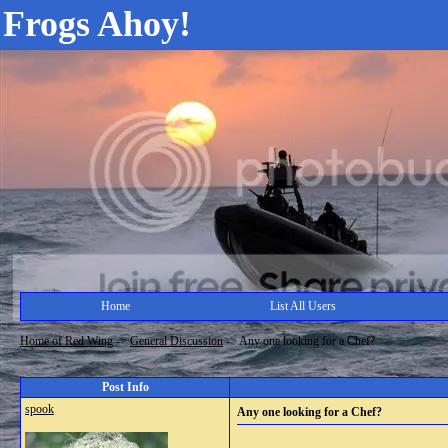
Frogs Ahoy!
Home
List All Users
Home of Red Wing
->
General Discussion
->
Any one looking for a Chef?
Post Info
spook
Any one looking for a Chef?