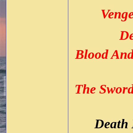
Venge
De
Blood An
The Sword
Death 