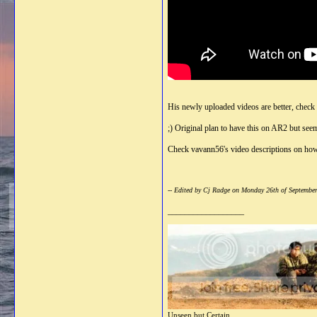
His newly uploaded videos are better, check
;) Original plan to have this on AR2 but see
Check vavann56's video descriptions on how 
-- Edited by Cj Radge on Monday 26th of Septembe
__________________
Unseen but Certain