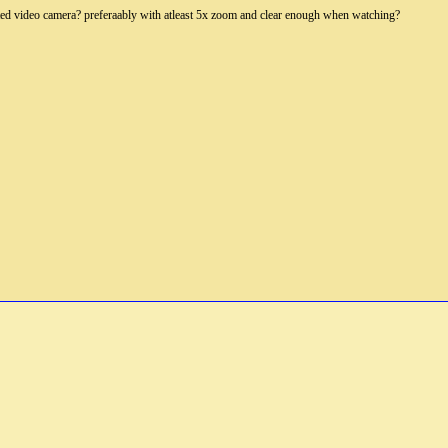
ed video camera? preferaably with atleast 5x zoom and clear enough when watching?