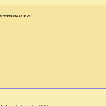
 be mounted kaya on the vsr?