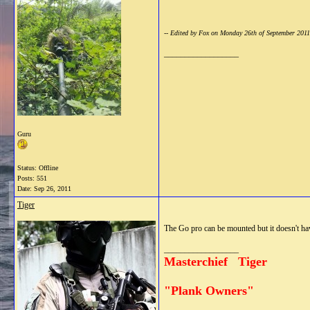
-- Edited by Fox on Monday 26th of September 201
__________________
Guru
Status: Offline
Posts: 551
Date:
Sep 26, 2011
Tiger
The Go pro can be mounted but it doesn't have
__________________
Masterchief Tiger
"Plank Owners"