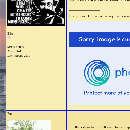
http://www.youtube.com/watch?v=sK45xnl
__________________
The greatest trick the devil ever pulled was to
Bibo
Status: Offline
Posts: 1441
Date:
Sep 26, 2011
Fox
CJ i think ill go for this. http://contour.c