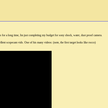
s for a long time, Im just completing my budget for sony shock, water, dust proof camera.
nt scopecam vids. One of his many videos: (note, the first target looks like rocco)