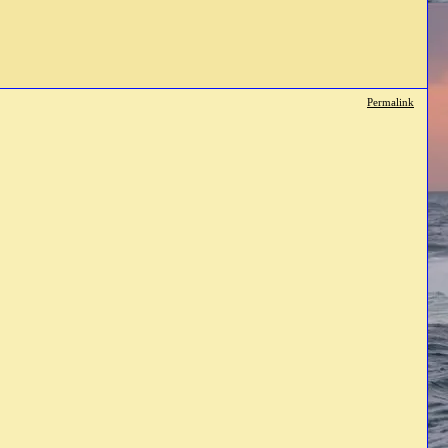
Permalink