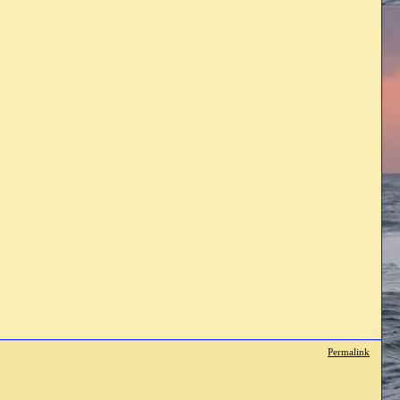
Permalink