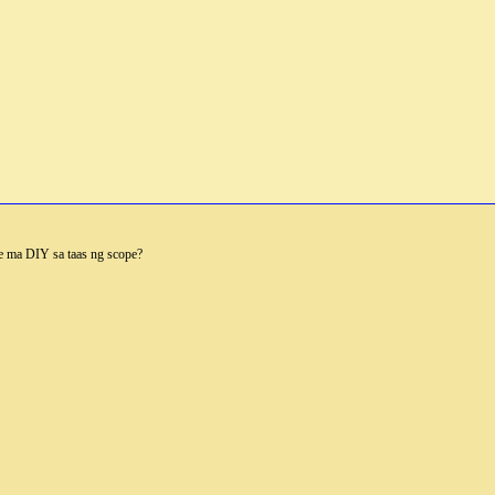
e ma DIY sa taas ng scope?