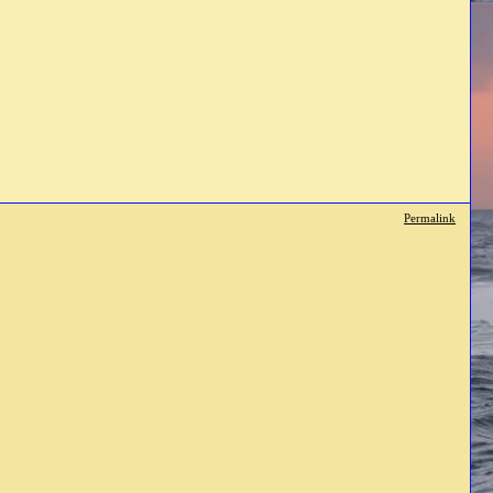
Permalink