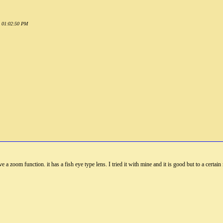
1 01:02:50 PM
 a zoom function. it has a fish eye type lens. I tried it with mine and it is good but to a certai