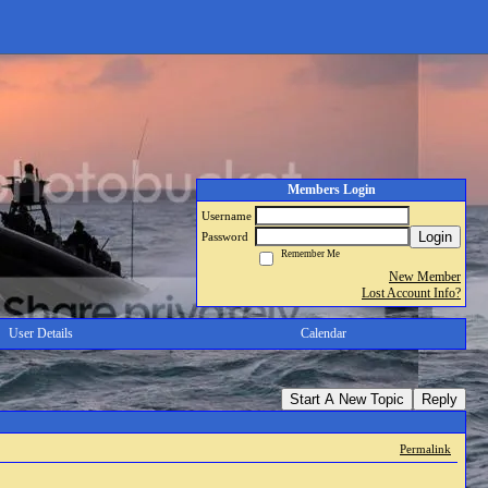
Members Login
Username
Login
Password
Remember Me
New Member
Lost Account Info?
User Details
Calendar
Start A New Topic
Reply
Permalink