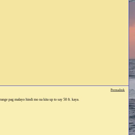
Permalink
n range pag malayo hindi mo na kita up to say 50 ft. kaya.