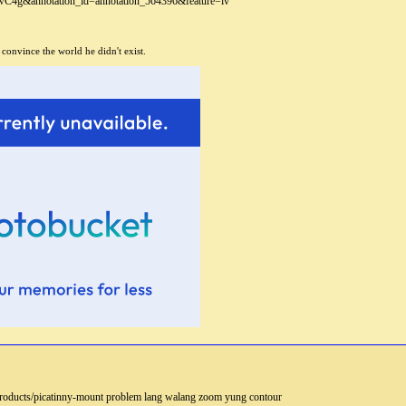
wC4g&annotation_id=annotation_564396&feature=iv
 convince the world he didn't exist.
om/products/picatinny-mount problem lang walang zoom yung contour