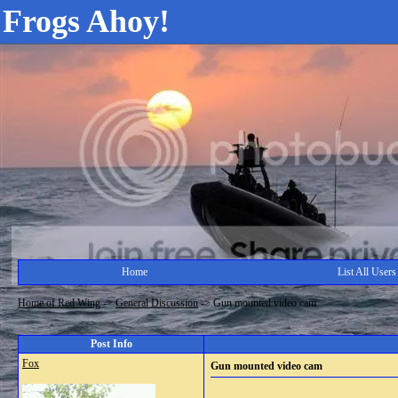
Frogs Ahoy!
Home
List All Users
Home of Red Wing
->
General Discussion
->
Gun mounted video cam
Post Info
Fox
Gun mounted video cam