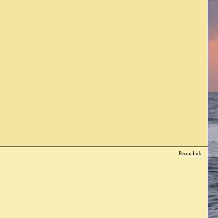
Permalink