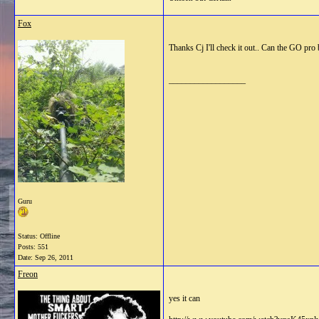
Fox
Thanks Cj I'll check it out.. Can the GO pro
__________________
Guru
Status: Offline
Posts: 551
Date:
Sep 26, 2011
Freon
yes it can