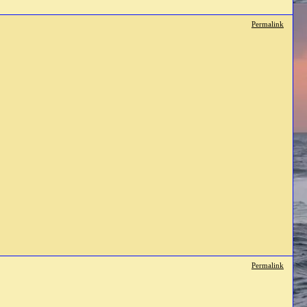
Permalink
Permalink