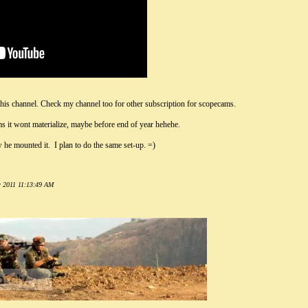
 his channel. Check my channel too for other subscription for scopecams.
ms it wont materialize, maybe before end of year hehehe.
he mounted it. I plan to do the same set-up. =)
r 2011 11:13:49 AM