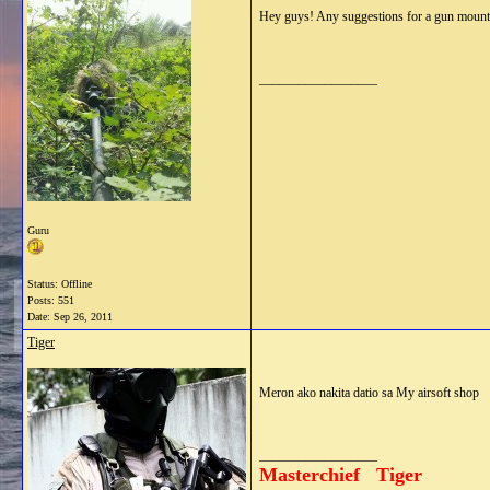
Hey guys! Any suggestions for a gun mount
__________________
Guru
Status: Offline
Posts: 551
Date:
Sep 26, 2011
Tiger
Meron ako nakita datio sa My airsoft shop
__________________
Masterchief Tiger