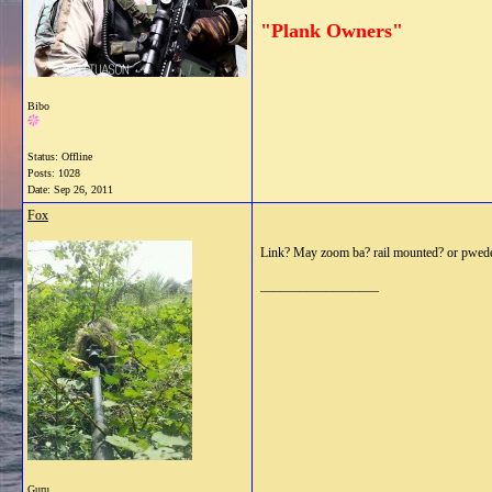
"Plank Owners"
Bibo
Status: Offline
Posts: 1028
Date:
Sep 26, 2011
Fox
Link? May zoom ba? rail mounted? or pwed
__________________
Guru