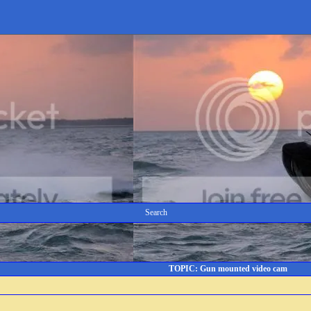
Search
TOPIC: Gun mounted video cam