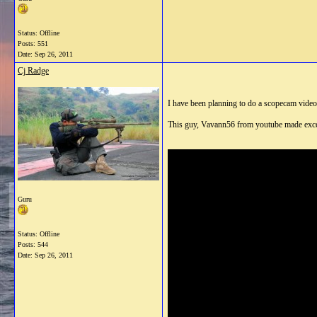
Status: Offline
Posts: 551
Date:
Sep 26, 2011
Cj Radge
I have been planning to do a scopecam video
This guy, Vavann56 from youtube made excelle
Guru
Status: Offline
Posts: 544
Date:
Sep 26, 2011