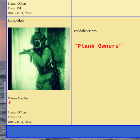
Status: Offline
Posts: 131
Date:
Jan 11, 2012
kornplakes
condolence bro...
__________________
"Plank Owners"
Veteran Member
Status: Offline
Posts: 514
Date:
Jan 11, 2012