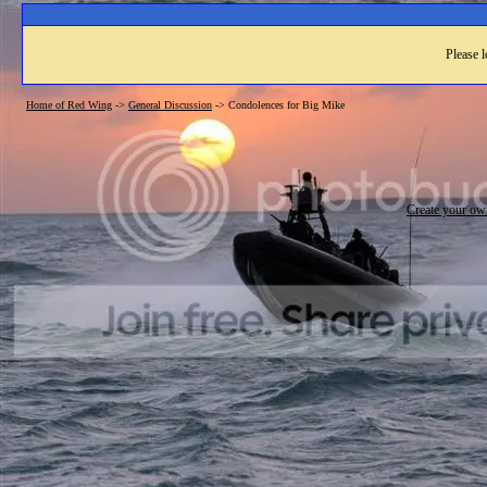
Please l
Home of Red Wing
->
General Discussion
->
Condolences for Big Mike
Create your o