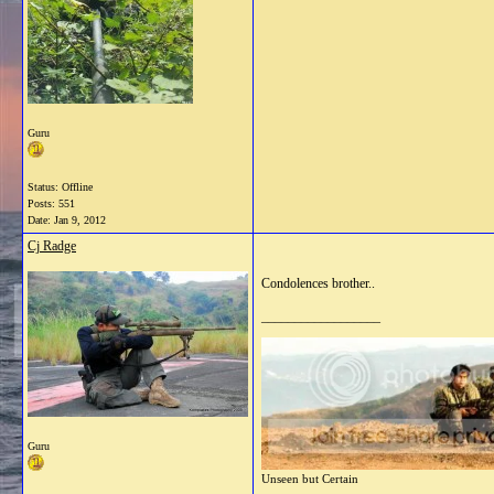
Guru
Status: Offline
Posts: 551
Date:
Jan 9, 2012
Cj Radge
Condolences brother..
__________________
Guru
Unseen but Certain