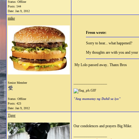
Status: Offline
Posts: 544
Date:
Jan 9, 2012
mike
Freon wrote:
Sorry to hear... what happened?
My thoughts are with you and your 
My Lolo passed away.. Thanx Bros
__________________
Senior Member
"Ang mamatay ng Dahil sa iyo"
Status: Offline
Posts: 423
Date:
Jan 9, 2012
Tiger
Our condolences and prayers Big Mike.
__________________