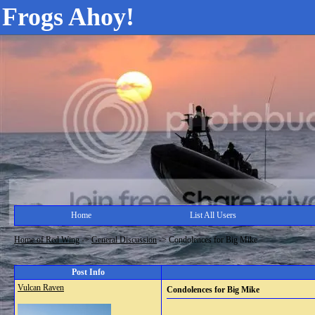
Frogs Ahoy!
Home
List All Users
Home of Red Wing
->
General Discussion
->
Condolences for Big Mike
Post Info
Vulcan Raven
Condolences for Big Mike