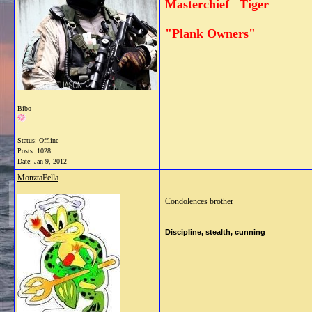
Masterchief Tiger
"Plank Owners"
Bibo
Status: Offline
Posts: 1028
Date:
Jan 9, 2012
MonztaFella
Condolences brother
__________________
Discipline, stealth, cunning