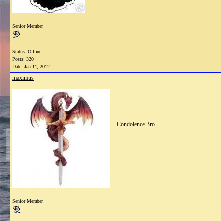
Senior Member
Status: Offline
Posts: 320
Date:
Jan 11, 2012
maximus
Condolence Bro..
__________________
Senior Member