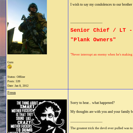
I wish to say my condolences to our brother 
__________________
Senior Chief / LT -
"Plank Owners"
"Never interrupt an enemy when he's making 
Guru
Status: Offline
Posts: 539
Date:
Jan 8, 2012
Freon
Sorry to hear... what happened?
My thoughts are with you and your family b
__________________
The greatest trick the devil ever pulled was to