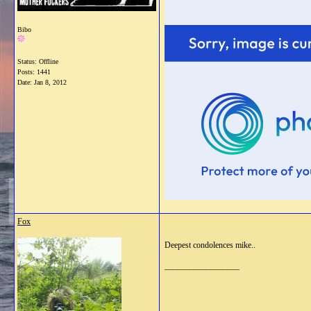
Bibo
Status: Offline
Posts: 1441
Date:
Jan 8, 2012
Fox
Deepest condolences mike..
__________________